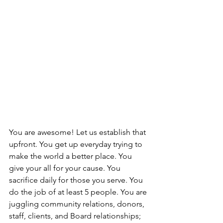
You are awesome! Let us establish that 
upfront. You get up everyday trying to 
make the world a better place. You 
give your all for your cause. You 
sacrifice daily for those you serve. You 
do the job of at least 5 people. You are 
juggling community relations, donors, 
staff, clients, and Board relationships; 