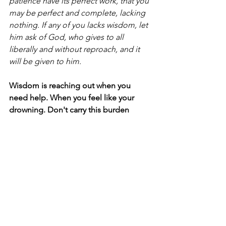
patience have its perfect work, that you 
may be perfect and complete, lacking 
nothing. If any of you lacks wisdom, let 
him ask of God, who gives to all 
liberally and without reproach, and it 
will be given to him.
Wisdom is reaching out when you 
need help. When you feel like your 
drowning. Don't carry this burden 
alone.
#Nonprofits
#Leadership
See All
Recent Posts