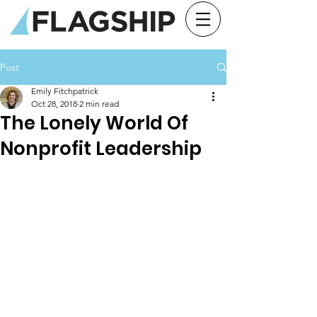
Post
Emily Fitchpatrick
Oct 28, 2018
2 min read
The Lonely World Of
Nonprofit Leadership