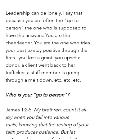
Leadership can be lonely. I say that 
because you are often the "go to 
person" the one who is supposed to 
have the answers. You are the 
cheerleader. You are the one who tries 
your best to stay positive through the 
fires...you lost a grant, you upset a 
donor, a client went back to her 
trafficker, a staff member is going 
through a melt down, etc. etc. etc.
Who is your "go to person"?
James 1:2-5: 
My brethren, count it all 
joy when you fall into various 
trials, knowing that the testing of your 
faith produces patience. But let 