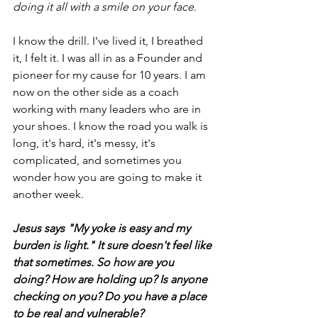
doing it all with a smile on your face
.
I know the drill. I've lived it, I breathed 
it, I felt it. I was all in as a Founder and 
pioneer for my cause for 10 years. I am 
now on the other side as a coach 
working with many leaders who are in 
your shoes. I know the road you walk is 
long, it's hard, it's messy, it's 
complicated, and sometimes you 
wonder how you are going to make it 
another week.
Jesus says "My yoke is easy and my 
burden is light." It sure doesn't feel like 
that sometimes. So how are you 
doing? How are holding up? Is anyone 
checking on you? Do you have a place 
to be real and vulnerable?