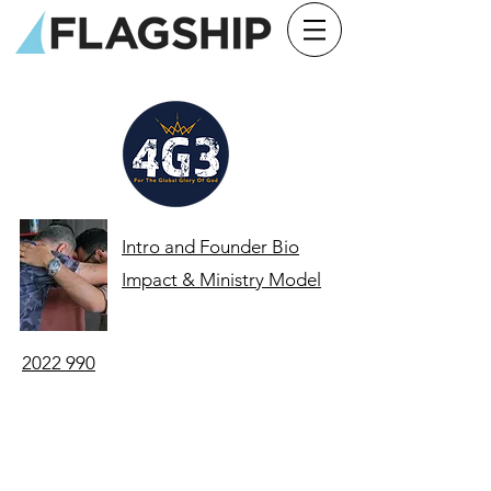
Intro and Founder Bio
Impact & Ministry Model
2022 990