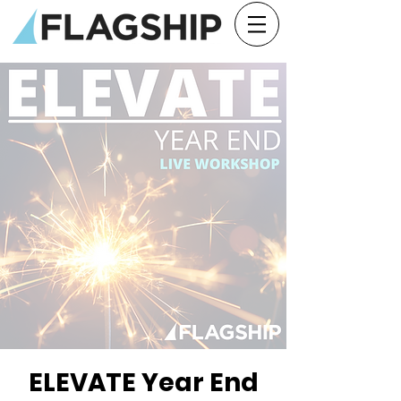
ELEVATE Year End