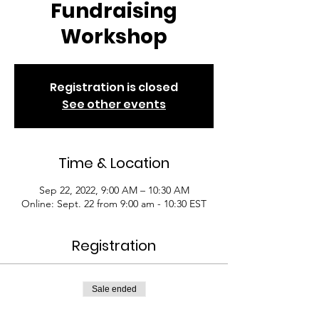
Fundraising
Workshop
Registration is closed
See other events
Time & Location
Sep 22, 2022, 9:00 AM – 10:30 AM
Online: Sept. 22 from 9:00 am - 10:30 EST
Registration
Sale ended
Ticket type