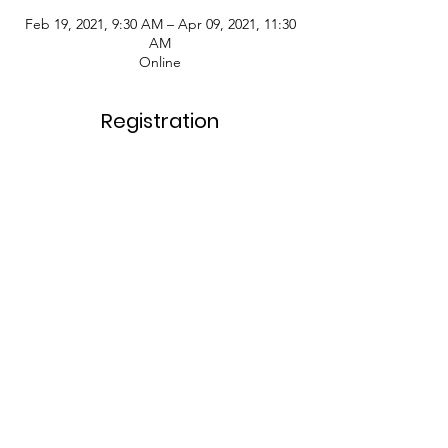
Feb 19, 2021, 9:30 AM – Apr 09, 2021, 11:30
AM
Online
Registration
Sale ended
Ticket type
Registration Fee
More info
Price
$99.00