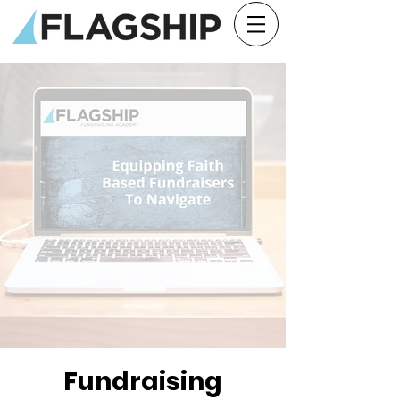
Fundraising