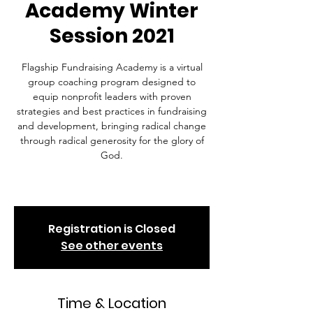
Academy Winter
Session 2021
Flagship Fundraising Academy is a virtual
group coaching program designed to
equip nonprofit leaders with proven
strategies and best practices in fundraising
and development, bringing radical change
through radical generosity for the glory of
God.
Registration is Closed
See other events
Time & Location