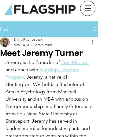
Post
Emily Fitchpatrick
Nov 14, 2021
2 min read
Meet Jeremy Turner
Jeremy is the Founder of 
Epic Mission
and coach with 
Flagship's Anchor 
Program
. Jeremy, a native of 
Huntington, WV, holds a Bachelor of 
Arts in Psychology from Marshall 
University and an MBA with a focus on 
Entrepreneurship and Family Enterprise 
from Louisiana State University at 
Shreveport. Jeremy has served in 
leadership roles for industry giants and 
grassroots startup ventures within the 