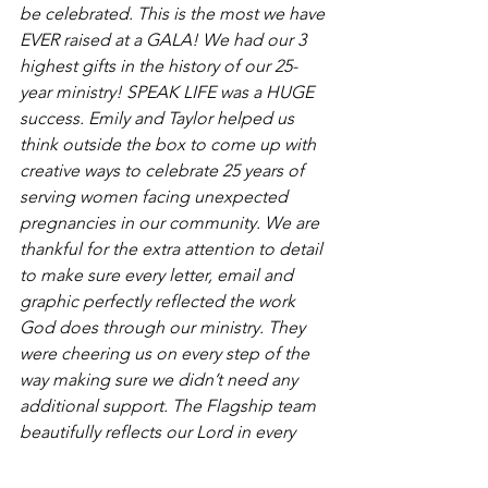
be celebrated. This is the most we have 
EVER raised at a GALA! We had our 3 
highest gifts in the history of our 25-
year ministry! SPEAK LIFE was a HUGE 
success. Emily and Taylor helped us 
think outside the box to come up with 
creative ways to celebrate 25 years of 
serving women facing unexpected 
pregnancies in our community. We are 
thankful for the extra attention to detail 
to make sure every letter, email and 
graphic perfectly reflected the work 
God does through our ministry. They 
were cheering us on every step of the 
way making sure we didn’t need any 
additional support. The Flagship team 
beautifully reflects our Lord in every 
aspect of the work they do as they craft 
a campaign specific to your fundraising 