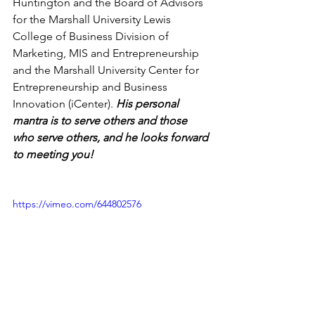
Huntington and the Board of Advisors 
for the Marshall University Lewis 
College of Business Division of 
Marketing, MIS and Entrepreneurship 
and the Marshall University Center for 
Entrepreneurship and Business 
Innovation (iCenter). 
His personal 
mantra is to serve others and those 
who serve others, and he looks forward 
to meeting you! 
https://vimeo.com/644802576