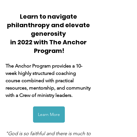
Learn to navigate 
philanthropy and elevate 
generosity 
in 2022 with The Anchor 
Program!
The Anchor Program provides a 10-
week highly structured coaching 
course combined with practical 
resources, mentorship, and community 
with a Crew of ministry leaders.
Learn More
"God is so faithful and there is much to 