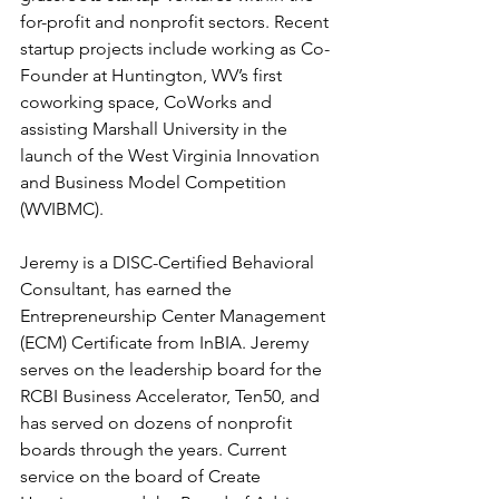
for-profit and nonprofit sectors. Recent 
startup projects include working as Co-
Founder at Huntington, WV’s first 
coworking space, CoWorks and 
assisting Marshall University in the 
launch of the West Virginia Innovation 
and Business Model Competition 
(WVIBMC). 
Jeremy is a DISC-Certified Behavioral 
Consultant, has earned the 
Entrepreneurship Center Management 
(ECM) Certificate from InBIA. Jeremy 
serves on the leadership board for the 
RCBI Business Accelerator, Ten50, and 
has served on dozens of nonprofit 
boards through the years. Current 
service on the board of Create 