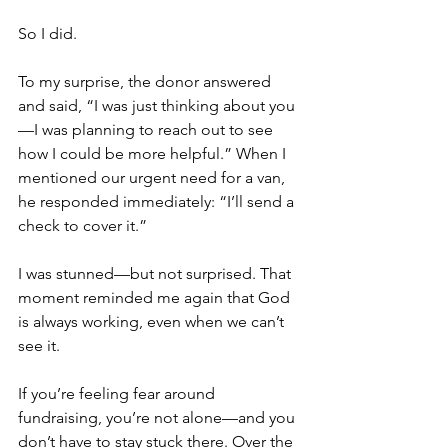
So I did.
To my surprise, the donor answered 
and said, “I was just thinking about you
—I was planning to reach out to see 
how I could be more helpful.” When I 
mentioned our urgent need for a van, 
he responded immediately: “I’ll send a 
check to cover it.”
I was stunned—but not surprised. That 
moment reminded me again that God 
is always working, even when we can’t 
see it.
If you’re feeling fear around 
fundraising, you’re not alone—and you 
don’t have to stay stuck there. Over the 