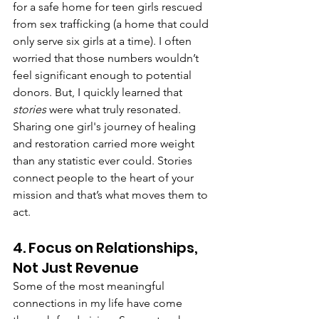
for a safe home for teen girls rescued 
from sex trafficking (a home that could 
only serve six girls at a time). I often 
worried that those numbers wouldn’t 
feel significant enough to potential 
donors. But, I quickly learned that 
stories
 were what truly resonated. 
Sharing one girl's journey of healing 
and restoration carried more weight 
than any statistic ever could. Stories 
connect people to the heart of your 
mission and that’s what moves them to 
act.
4. Focus on Relationships, 
Not Just Revenue
Some of the most meaningful 
connections in my life have come 