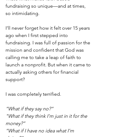
fundraising so unique—and at times, 
so intimidating.
I’ll never forget how it felt over 15 years 
ago when I first stepped into 
fundraising. I was full of passion for the 
mission and confident that God was 
calling me to take a leap of faith to 
launch a nonprofit. But when it came to 
actually asking others for financial 
support? 
I was completely terrified.
“What if they say no?“
"What if they think I’m just in it for the 
money?”
“What if I have no idea what I’m 