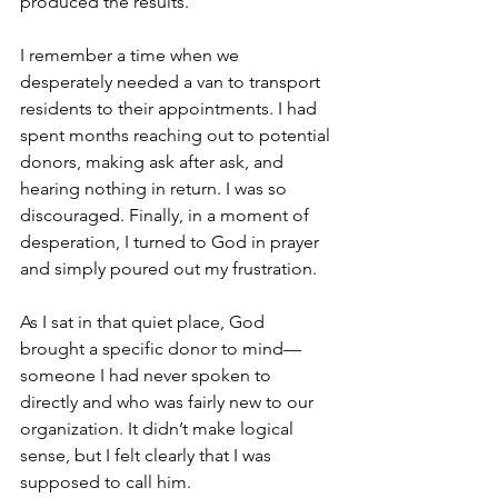
produced the results.
I remember a time when we 
desperately needed a van to transport 
residents to their appointments. I had 
spent months reaching out to potential 
donors, making ask after ask, and 
hearing nothing in return. I was so 
discouraged. Finally, in a moment of 
desperation, I turned to God in prayer 
and simply poured out my frustration.
As I sat in that quiet place, God 
brought a specific donor to mind—
someone I had never spoken to 
directly and who was fairly new to our 
organization. It didn’t make logical 
sense, but I felt clearly that I was 
supposed to call him.