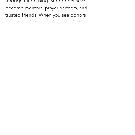
through fundraising. Supporters have 
become mentors, prayer partners, and 
trusted friends. When you see donors 
as partners in the mission—not just 
dollar signs—they feel it. And they stay.
5. Reconnect with Your 
“Why”
When fear creeps in, revisit your 
calling. Remind yourself who you’re 
serving and why you said yes in the first 
place. Reflect on what God has already 
done through your mission. That clarity 
will renew your courage.
Fundraising isn't always 
easy, but it's always holy. 
Every conversation is an 