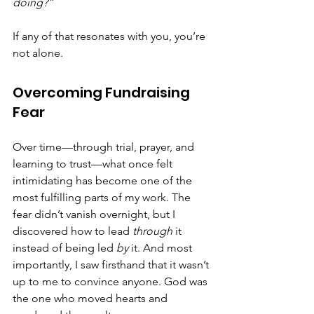
doing?”
If any of that resonates with you, you’re 
not alone.
Overcoming Fundraising 
Fear
Over time—through trial, prayer, and 
learning to trust—what once felt 
intimidating has become one of the 
most fulfilling parts of my work. The 
fear didn’t vanish overnight, but I 
discovered how to lead 
through
 it 
instead of being led 
by
 it. And most 
importantly, I saw firsthand that it wasn’t 
up to me to convince anyone. God was 
the one who moved hearts and 