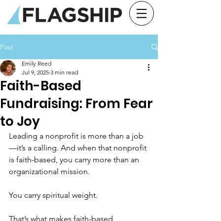
Post
Emily Reed
Jul 9, 2025
3 min read
Faith-Based
Fundraising: From Fear
to Joy
Leading a nonprofit is more than a job
—it’s a calling. And when that nonprofit 
is faith-based, you carry more than an 
organizational mission. 
You carry spiritual weight. 
That’s what makes faith-based 