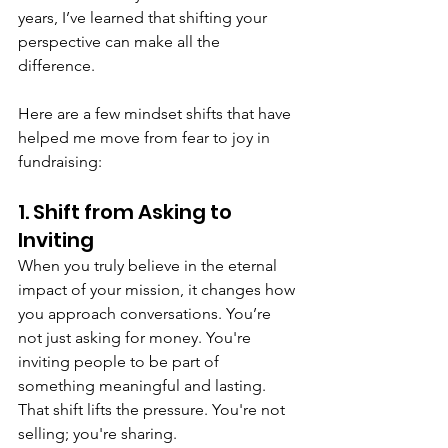
years, I’ve learned that shifting your 
perspective can make all the 
difference. 
Here are a few mindset shifts that have 
helped me move from fear to joy in 
fundraising:
1. Shift from Asking to 
Inviting
When you truly believe in the eternal 
impact of your mission, it changes how 
you approach conversations. You’re 
not just asking for money. You're 
inviting people to be part of 
something meaningful and lasting. 
That shift lifts the pressure. You're not 
selling; you're sharing.