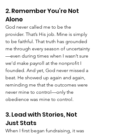
2. Remember You’re Not 
Alone
God never called me to be the 
provider. That’s His job. Mine is simply 
to be faithful. That truth has grounded 
me through every season of uncertainty
—even during times when I wasn’t sure 
we’d make payroll at the nonprofit I 
founded. And yet, God never missed a 
beat. He showed up again and again, 
reminding me that the outcomes were 
never mine to control—only the 
obedience was mine to control. 
3. Lead with Stories, Not 
Just Stats
When I first began fundraising, it was 