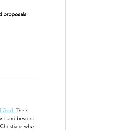
ed proposals 
of God
.
 Their 
ast and beyond 
r Christians who 