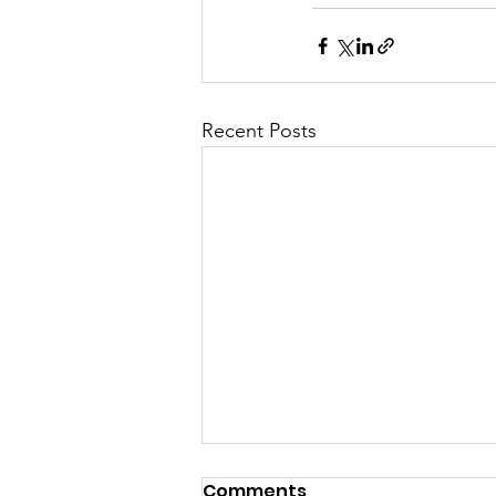
Recent Posts
Comments