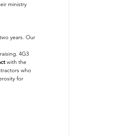
eir ministry 
two years. Our 
 
raising. 4G3 
act
 with the 
tractors who 
rosity for 