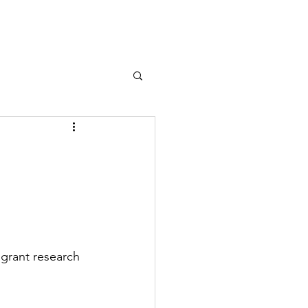
grant research 