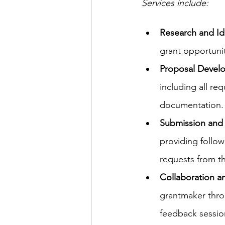
Services include: 
Research and Ide
grant opportunit
Proposal Devel
including all re
documentation.
Submission and 
providing follow
requests from t
Collaboration 
grantmaker thro
feedback sessio