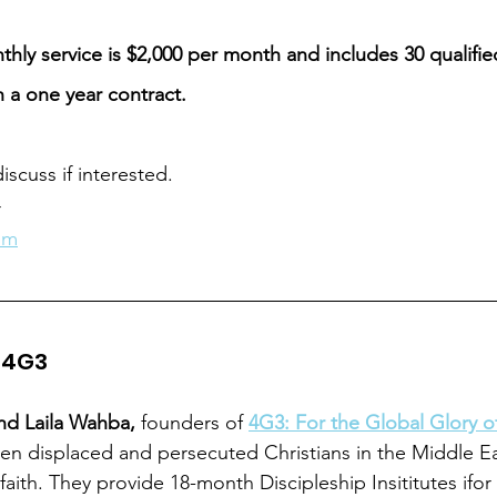
thly service is $2,000 per month and includes 30 qualifi
h a one year contract. 
iscuss if interested. 
r
om
: 4G3
nd Laila Wahba,
 founders of 
4G3: For the Global Glory 
en displaced and persecuted Christians in the Middle E
r faith. They provide 18-month Discipleship Insititutes ifo