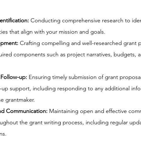
ntification: 
Conducting comprehensive research to ident
ies that align with your mission and goals.
opment:
 Crafting compelling and well-researched grant p
quired components such as project narratives, budgets, 
Follow-up:
 Ensuring timely submission of grant proposa
-up support, including responding to any additional inf
he grantmaker.
and Communication:
 Maintaining open and effective com
ughout the grant writing process, including regular upd
ns.