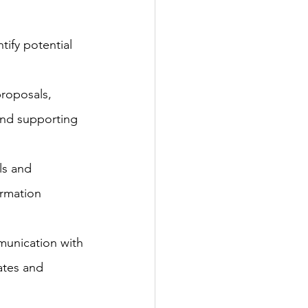
ify potential 
roposals, 
and supporting 
ls and 
ormation 
munication with 
ates and 