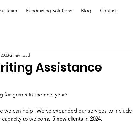
ur Team
Fundraising Solutions
Blog
Contact
 2023
2 min read
riting Assistance
ng for grants in the new year?
ce we can help! We've expanded our services to include 
e capacity to welcome 
5 new clients in 2024.