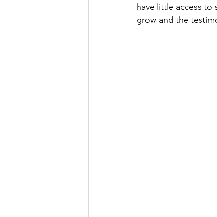
have little access to
grow and the testim