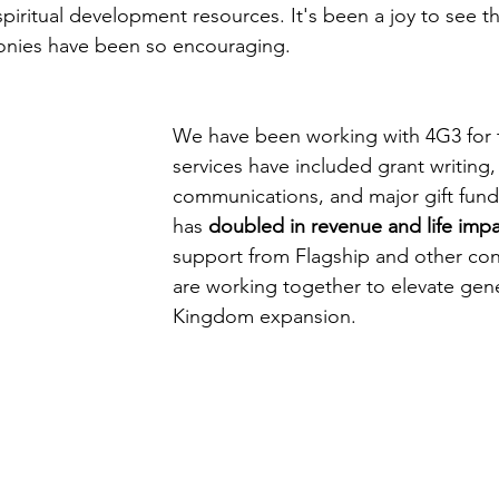
 spiritual development resources. It's been a joy to see th
onies have been so encouraging. 
We have been working with 4G3 for 
services have included grant writing,
communications, and major gift fund
has 
doubled in revenue and life imp
support from Flagship and other con
are working together to elevate gene
Kingdom expansion. 