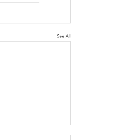
See All