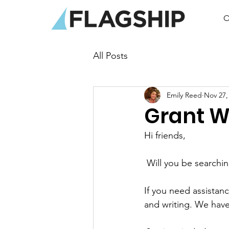
O
All Posts
Emily Reed
Nov 27,
Grant W
Hi friends,
 Will you be searchi
If you need assistan
and writing. We hav