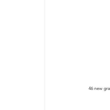
46 new gra