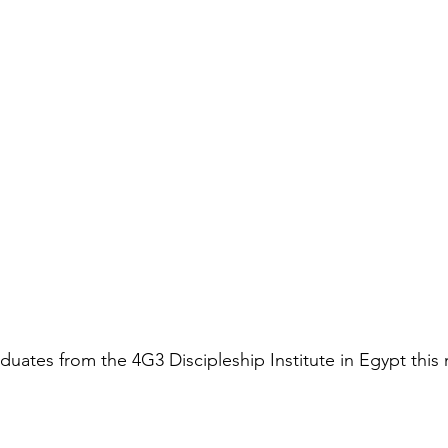
duates from the 4G3 Discipleship Institute in Egypt this