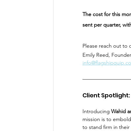
The cost for this mon
sent per quarter, wit
Please reach out to d
Emily Reed, Founde
info@flagshipquip.c
Client Spotlight
Introducing
 Wahid a
mission is to embold
to stand firm in thei