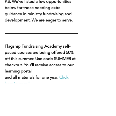
P.S. We've listed a few opportunities 
below for those needing extra 
guidance in ministry fundraising and 
development. We are eager to serve. 
Flagship Fundraising Academy self-
paced courses are being offered 50% 
off this summer. Use code SUMMER at 
checkout. You'll receive access to our 
learning portal
and all materials for one year. 
Click 
here to enroll.
Here's what you get for $199!
Are you considering a capital 
campaign? We provide the expert 