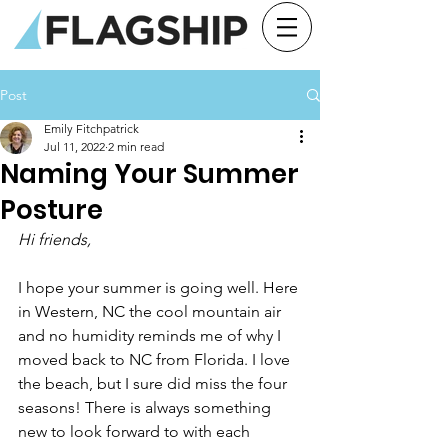
Post
Emily Fitchpatrick
Jul 11, 2022
2 min read
Naming Your Summer
Posture
Hi friends,
I hope your summer is going well. Here 
in Western, NC the cool mountain air 
and no humidity reminds me of why I 
moved back to NC from Florida. I love 
the beach, but I sure did miss the four 
seasons! There is always something 
new to look forward to with each 