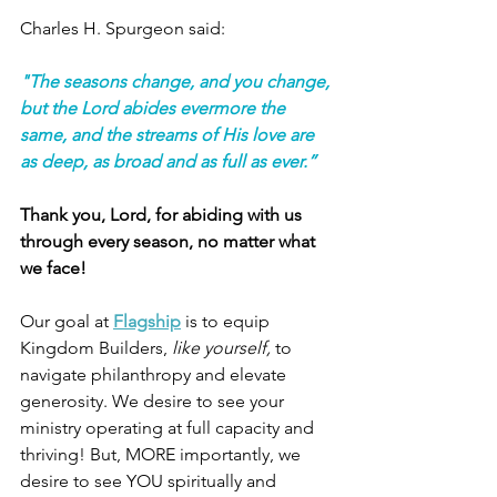
Charles H. Spurgeon said:
"The seasons change, and you change, 
but the Lord abides evermore the 
same, and the streams of His love are 
as deep, as broad and as full as ever.”
Thank you, Lord, for abiding with us 
through every season, no matter what 
we face! 
Our goal at
Flagship
 is to equip 
Kingdom Builders, 
like yourself,
 to 
navigate philanthropy and elevate 
generosity. We desire to see your 
ministry operating at full capacity and 
thriving! But, MORE importantly, we 
desire to see YOU spiritually and 