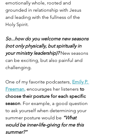
emotionally whole, rooted and 
grounded in relationship with Jesus 
and leading with the fullness of the 
Holy Spirit.
So...how do you welcome new seasons 
(not only physically, but spiritually in 
your ministry leadership)?
 New seasons 
can be exciting, but also painful and 
challenging.
One of my favorite podcasters, 
Emily P. 
Freeman
, 
encourages her listeners
 to 
choose their posture for each specific 
season
. For example, a good question 
to ask yourself when determining your 
summer posture would be 
“What 
would be inner-life-giving for me this 
summer?"