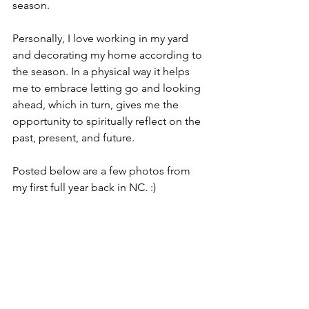
season.
Personally, I love working in my yard 
and decorating my home according to 
the season. In a physical way it helps 
me to embrace letting go and looking 
ahead, which in turn, gives me the 
opportunity to spiritually reflect on the 
past, present, and future.
Posted below are a few photos from 
my first full year back in NC. :)