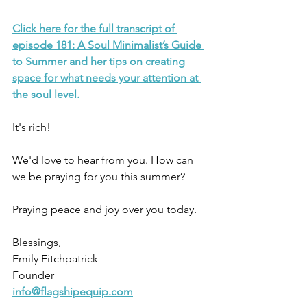
Click here for the full transcript of 
episode 181: A Soul Minimalist’s Guide 
to Summer and her tips on creating 
space for what needs your attention at 
the soul level.
It's rich!
We'd love to hear from you. How can 
we be praying for you this summer? 
Praying peace and joy over you today.
Blessings,
Emily Fitchpatrick
Founder
info@flagshipequip.com