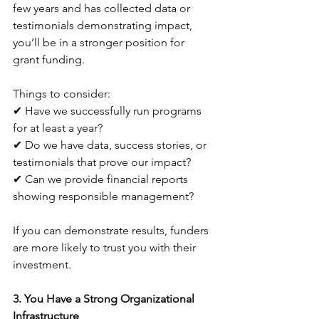
few years and has collected data or 
testimonials demonstrating impact, 
you’ll be in a stronger position for 
grant funding. 
Things to consider:
✔ Have we successfully run programs 
for at least a year?
✔ Do we have data, success stories, or 
testimonials that prove our impact?
✔ Can we provide financial reports 
showing responsible management?
If you can demonstrate results, funders 
are more likely to trust you with their 
investment.
3. You Have a Strong Organizational 
Infrastructure