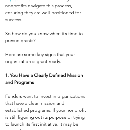
nonprofits navigate this process, 
ensuring they are well-positioned for 
success.
So how do you know when it’s time to 
pursue grants? 
Here are some key signs that your 
organization is grant-ready.
1. You Have a Clearly Defined Mission 
and Programs
Funders want to invest in organizations 
that have a clear mission and 
established programs. If your nonprofit 
is still figuring out its purpose or trying 
to launch its first initiative, it may be 