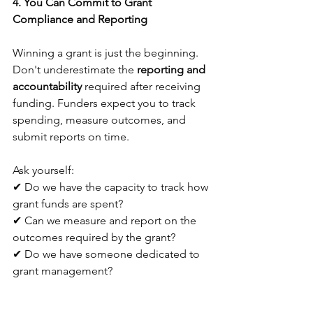
4. You Can Commit to Grant 
Compliance and Reporting
Winning a grant is just the beginning. 
Don't underestimate the 
reporting and 
accountability
 required after receiving 
funding. Funders expect you to track 
spending, measure outcomes, and 
submit reports on time. 
Ask yourself:
✔ Do we have the capacity to track how 
grant funds are spent?
✔ Can we measure and report on the 
outcomes required by the grant?
✔ Do we have someone dedicated to 
grant management?