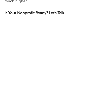
much higher.
Is Your Nonprofit Ready? Let’s Talk.
If your nonprofit checks these boxes, 
now might be the right time to pursue 
grants! We have successfully secured 
grants for a variety of nonprofits.  
Here are some success stories from 
our clients.
Reach out to get the conversation 
started! 
info@flagshipequip.com