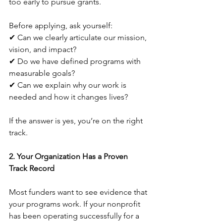
too early to pursue grants. 
Before applying, ask yourself:
✔ Can we clearly articulate our mission, 
vision, and impact?
✔ Do we have defined programs with 
measurable goals?
✔ Can we explain why our work is 
needed and how it changes lives?
If the answer is yes, you’re on the right 
track.
2. Your Organization Has a Proven 
Track Record
Most funders want to see evidence that 
your programs work. If your nonprofit 
has been operating successfully for a 