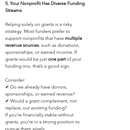
5. Your Nonprofit Has Diverse Funding 
Streams
Relying solely on grants is a risky 
strategy. Most funders prefer to 
support nonprofits that have 
multiple 
revenue sources
, such as donations, 
sponsorships, or earned income. If 
grants would be just 
one part
 of your 
funding mix, that’s a good sign. 
Consider:
✔ Do we already have donors, 
sponsorships, or earned revenue?
✔ Would a grant complement, not 
replace, our existing funding?
If you’re financially stable without 
grants, you’re in a strong position to 
pursue them wisely.