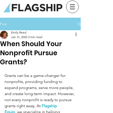
Post
Emily Reed
Jan 31, 2025
3 min read
When Should Your
Nonprofit Pursue
Grants?
Grants can be a game-changer for 
nonprofits, providing funding to 
expand programs, serve more people, 
and create long-term impact. However, 
not every nonprofit is ready to pursue 
grants right away. At 
Flagship 
Equip
,
 we specialize in helping 