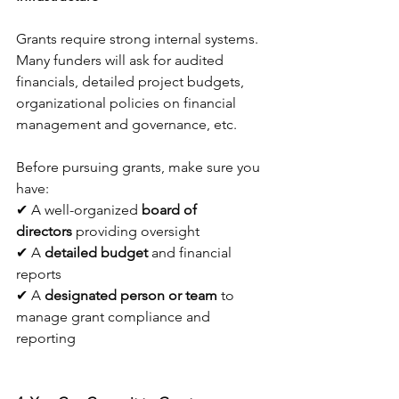
Grants require strong internal systems. 
Many funders will ask for audited 
financials, detailed project budgets, 
organizational policies on financial 
management and governance, etc. 
Before pursuing grants, make sure you 
have:
✔ A well-organized 
board of 
directors
 providing oversight
✔ A 
detailed budget
 and financial 
reports
✔ A 
designated person or team
 to 
manage grant compliance and 
reporting