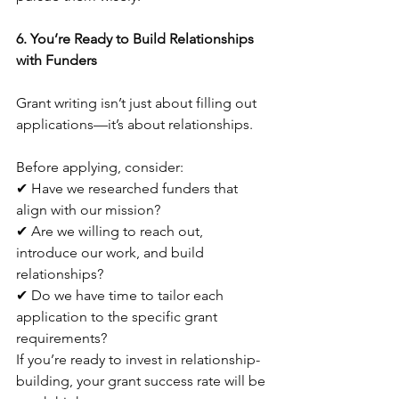
6. You’re Ready to Build Relationships 
with Funders
Grant writing isn’t just about filling out 
applications—it’s about relationships. 
Before applying, consider:
✔ Have we researched funders that 
align with our mission?
✔ Are we willing to reach out, 
introduce our work, and build 
relationships?
✔ Do we have time to tailor each 
application to the specific grant 
requirements?
If you’re ready to invest in relationship-
building, your grant success rate will be 