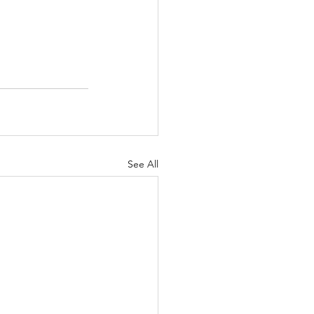
See All