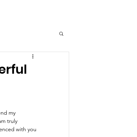
erful
end my 
m truly 
ienced with you 