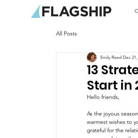
O
All Posts
Emily Reed
Dec 21,
13 Strat
Start in
Hello friends,
As the joyous season
warmest wishes to you
grateful for the rel