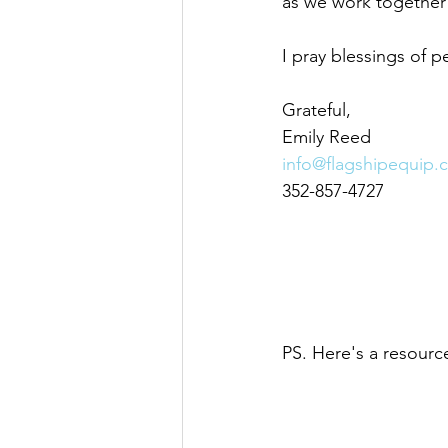
as we work together
I pray blessings of p
Grateful,
Emily Reed
info@flagshipequip.
352-857-4727
PS. Here's a resource