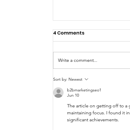
4 Comments
Write a comment...
Fundraising and Faith
Sort by:
Newest
Are Never Competitors -
b2bmarketingseo1
They Work Best Together
Jun 10
The article on getting off to a 
maintaining focus. I found it i
significant achievements.