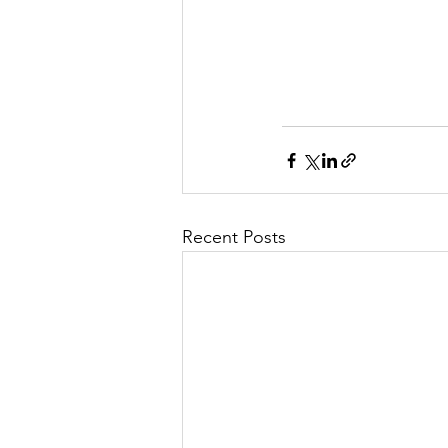
Recent Posts