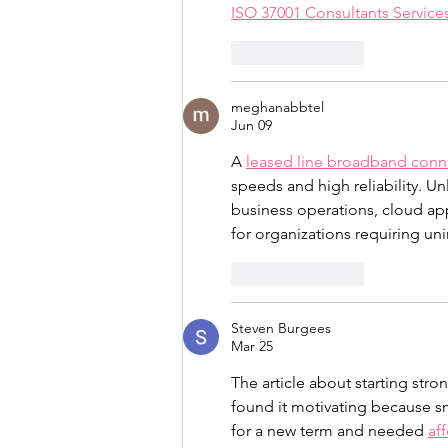
ISO 37001 Consultants Servic
Like
Reply
meghanabbtel
Jun 09
A 
leased line broadband conn
speeds and high reliability. U
business operations, cloud app
for organizations requiring uni
Like
Reply
Steven Burgees
Mar 25
The article about starting stro
found it motivating because sm
for a new term and needed 
af