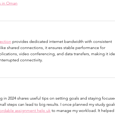
es in Oman
ection
 provides dedicated internet bandwidth with consistent 
nlike shared connections, it ensures stable performance for 
lications, video conferencing, and data transfers, making it ide
nterrupted connectivity.
ng in 2024 shares useful tips on setting goals and staying focused
all steps can lead to big results. I once planned my study goal
fordable assignment help uk
 to manage my workload. It helped