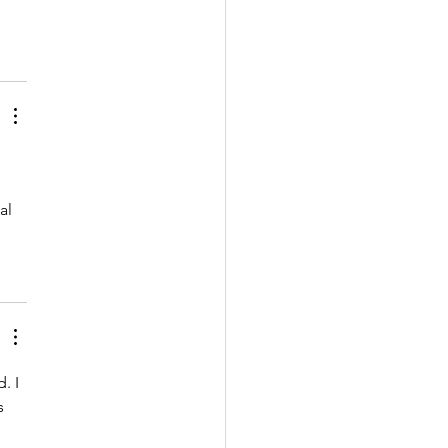
al 
. I 
s 
 