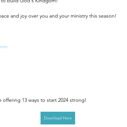
 to build God's Kindgom!
eace and joy over you and your ministry this season! 
com
 offering 13 ways to start 2024 strong! 
Download Here