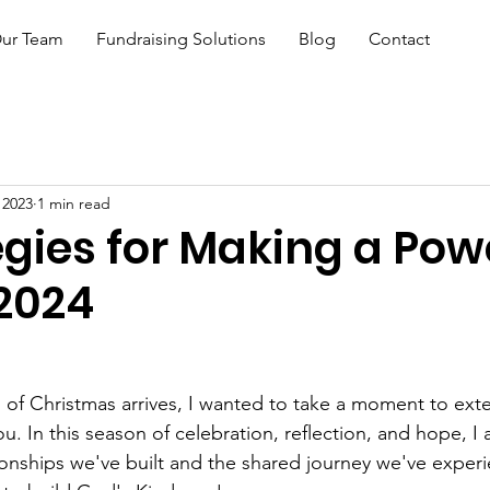
ur Team
Fundraising Solutions
Blog
Contact
 2023
1 min read
egies for Making a Pow
 2024
 of Christmas arrives, I wanted to take a moment to ext
. In this season of celebration, reflection, and hope, I a
ationships we've built and the shared journey we've exper