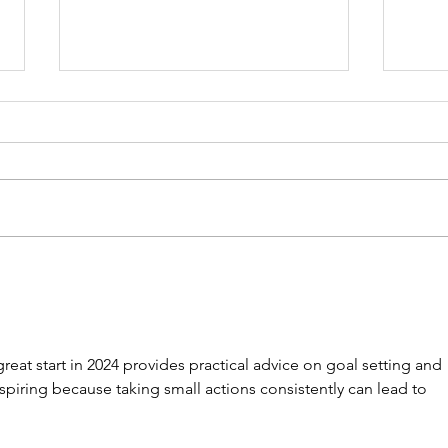
Five Strategic Ways
Why
Nonprofit Leaders Can
Need
Maximize Their Summer
Boo
for Future Success
great start in 2024 provides practical advice on goal setting and 
nspiring because taking small actions consistently can lead to 