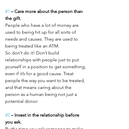
#1
 – Care more about the person than 
the gift.
People who have a lot of money are 
used to being hit up for all sorts of 
needs and causes. They are used to 
being treated like an ATM.
So don’t do it! Don’t build 
relationships with people just to put 
yourself in a position to get something, 
even if it’s for a good cause. Treat 
people the way you want to be treated, 
and that means caring about the 
person as a human being not just a 
potential donor.
#2
 – Invest in the relationship before 
you ask.
By the time you ask someone to make 