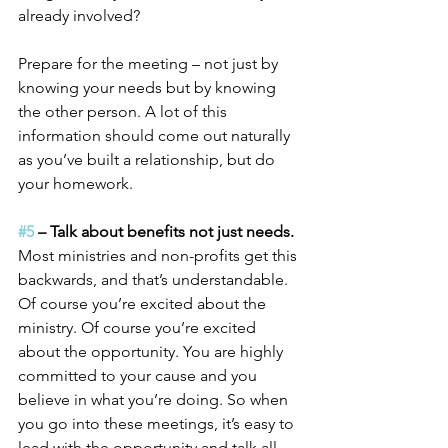
already involved?
Prepare for the meeting – not just by 
knowing your needs but by knowing 
the other person. A lot of this 
information should come out naturally 
as you’ve built a relationship, but do 
your homework.
#5
 – Talk about benefits not just needs.
Most ministries and non-profits get this 
backwards, and that’s understandable. 
Of course you’re excited about the 
ministry. Of course you’re excited 
about the opportunity. You are highly 
committed to your cause and you 
believe in what you’re doing. So when 
you go into these meetings, it’s easy to 
lead with the opportunity and talk all 