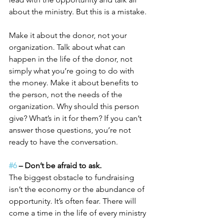
about the ministry. But this is a mistake.
Make it about the donor, not your 
organization. Talk about what can 
happen in the life of the donor, not 
simply what you’re going to do with 
the money. Make it about benefits to 
the person, not the needs of the 
organization. Why should this person 
give? What’s in it for them? If you can’t 
answer those questions, you’re not 
ready to have the conversation.
#6
 – Don’t be afraid to ask.
The biggest obstacle to fundraising 
isn’t the economy or the abundance of 
opportunity. It’s often fear. There will 
come a time in the life of every ministry 