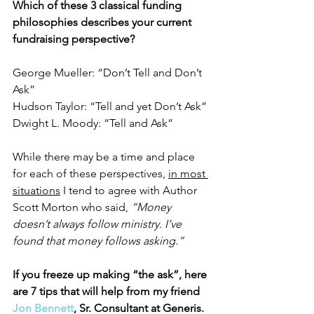
Which of these 3 classical funding 
philosophies describes your current 
fundraising perspective?
George Mueller: “Don’t Tell and Don’t 
Ask”
Hudson Taylor: “Tell and yet Don’t Ask”
Dwight L. Moody: “Tell and Ask”
While there may be a time and place 
for each of these perspectives, 
in most 
situations
 I tend to agree with Author 
Scott Morton who said, 
“Money 
doesn’t always follow ministry. I’ve 
found that money follows asking.”
If you freeze up making “the ask”, here 
are 7 tips that will help from my friend 
Jon Bennett
, Sr. Consultant at Generis.