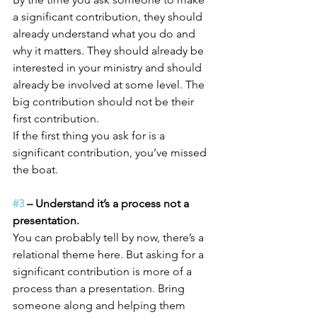
a significant contribution, they should 
already understand what you do and 
why it matters. They should already be 
interested in your ministry and should 
already be involved at some level. The 
big contribution should not be their 
first contribution.
If the first thing you ask for is a 
significant contribution, you’ve missed 
the boat.
#3
 – Understand it’s a process not a 
presentation.
You can probably tell by now, there’s a 
relational theme here. But asking for a 
significant contribution is more of a 
process than a presentation. Bring 
someone along and helping them 