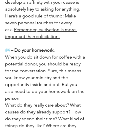
develop an affinity with your cause is 
absolutely key to asking for anything.
Here’s a good rule of thumb: Make 
seven personal touches for every 
ask. 
Remember, cultivation is more 
important than solicitation.
#4
 – Do your homework.
When you do sit down for coffee with a 
potential donor, you should be ready 
for the conversation. Sure, this means 
you know your ministry and the 
opportunity inside and out. But you 
also need to do your homework on the 
person:
What do they really care about? What 
causes do they already support? How 
do they spend their time? What kind of 
things do they like? Where are they 