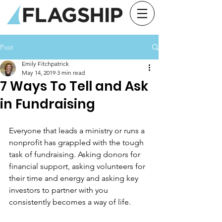
Post
Emily Fitchpatrick
May 14, 2019
3 min read
7 Ways To Tell and Ask
in Fundraising
Everyone that leads a ministry or runs a 
nonprofit has grappled with the tough 
task of fundraising. Asking donors for 
financial support, asking volunteers for 
their time and energy and asking key 
investors to partner with you 
consistently becomes a way of life.