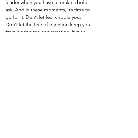
leader when you have to make a bold 
ask. And in these moments, it’s time to 
go for it. Don’t let fear cripple you. 
Don’t let the fear of rejection keep you 
from having the conversation. It may 
feel awkward, but do it anyway. Very 
few people will give without being 
asked, so own it.
#7
 – Be ready to follow up and follow 
through.
If you hear a “yes,” great! It’s time to 
follow up. Make sure you say thanks, 
provide instructions, and keep building 
the relationship. But “no” also means 
it’s time to follow up. Say thanks. Keep 
sharing stories. Keep building the 
relationship. 
Remember, it was about 
the person not the donation. 
Follow up 