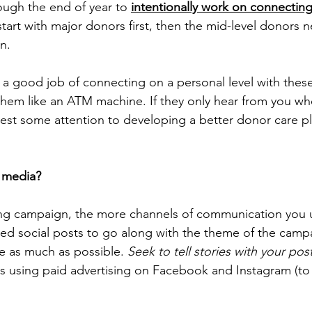
gh the end of year to 
intentionally work on connecting
o start with major donors first, then the mid-level donors 
n.
 a good job of connecting on a personal level with these 
 them like an ATM machine. If they only hear from you wh
est some attention to developing a better donor care pla
l media?
ing campaign, the more channels of communication you u
nded social posts to go along with the theme of the camp
e as much as possible. 
Seek to tell stories with your post
s using paid advertising on Facebook and Instagram (to 