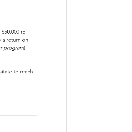
 $50,000 to 
 a return on 
r program
). 
sitate to reach 