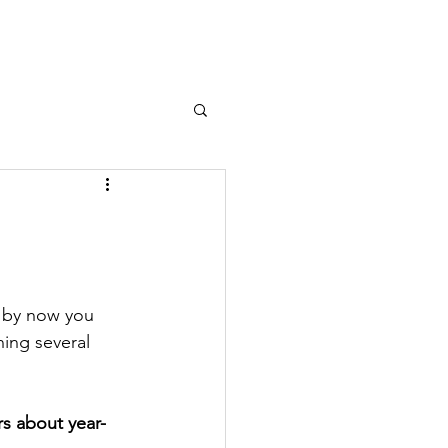
e by now you 
ing several 
rs about year-