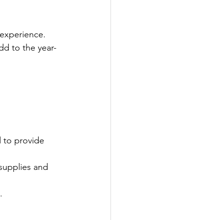
 experience.
d to the year-
 to provide 
 supplies and 
.