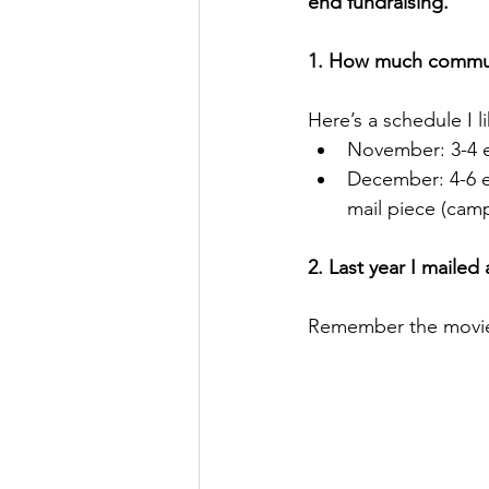
end fundraising.
1. How much commun
Here’s a schedule I li
November: 3-4 em
December: 4-6 em
mail piece (camp
2. Last year I maile
Remember the movie l