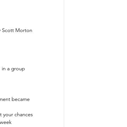
y Scott Morton 
 in a group 
ntment became 
nt your chances 
 week 