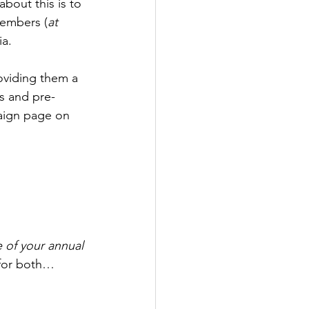
bout this is to 
members (
at 
ia.
oviding them a 
s and pre-
paign page on 
 of your annual 
 for both…