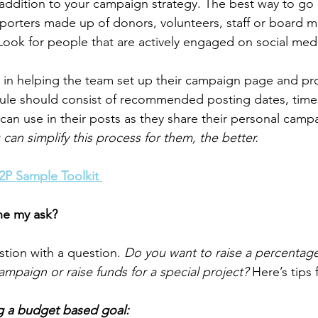
dition to your campaign strategy. The best way to go a
pporters made up of donors, volunteers, staff or board 
 Look for people that are actively engaged on social med
 in helping the team set up their campaign page and pr
ule should consist of recommended posting dates, time
 can use in their posts as they share their personal cam
an simplify this process for them, the better. 
P2P Sample Toolkit 
ne my ask?
estion with a question. 
Do you want to raise a percentage
ampaign or raise funds for a special project?
 Here’s tips
g a budget based goal: