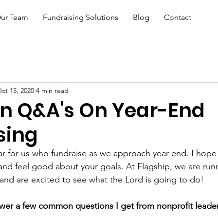
ur Team
Fundraising Solutions
Blog
Contact
ct 15, 2020
4 min read
 Q&A's On Year-End
sing
year for us who fundraise as we approach year-end. I hop
 and feel good about your goals. At Flagship, we are runn
nd are excited to see what the Lord is going to do! 
nswer a few common questions I get from nonprofit leade