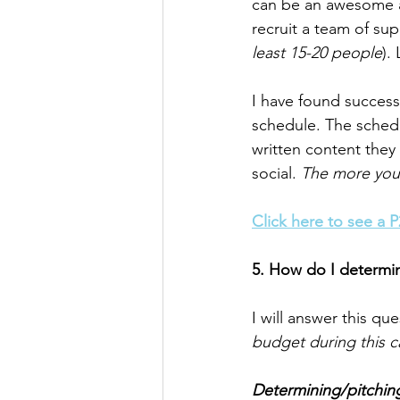
can be an awesome ad
recruit a team of su
least 15-20 people
).
I have found success
schedule. The sched
written content they
social. 
The more you c
Click here to see a 
5. How do I determi
I will answer this qu
budget during this c
Determining/pitchin