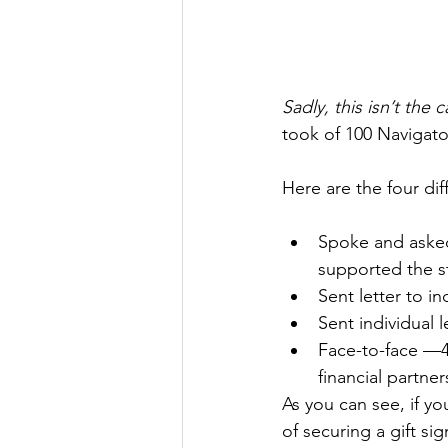
Sadly, this isn’t the
took of 100 Navigato
Here are the four dif
Spoke and asked
supported the st
Sent letter to 
Sent individual 
Face-to-face —4
financial partner
As you can see, if y
of securing a gift si