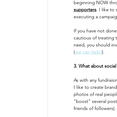
beginning NOW throu
supporters
. I like t
executing a campaig
If you have not done
cautious of treating
need, you should inv
(
we can help!
).
3. What about socia
As with any fundrais
I like to create bra
photos of real peopl
"boost" several post
friends of followers).