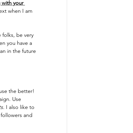
 with your 
next when I am 
folks, be very 
en you have a 
n in the future 
se the better! 
aign. Use 
s.
 I also like to 
followers and 