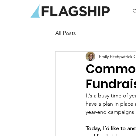
O
All Posts
Emily Fitchpatrick
O
Common
Fundrai
It’s a busy time of 
have a plan in place
year-end campaigns a
Today, I’d like to a