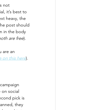
s not 
, it’s best to 
ext heavy, the 
 the post should 
n in the body 
oth are free
).
 are an 
 on this here
).
g campaign 
 on social 
econd pick is 
anned, they 