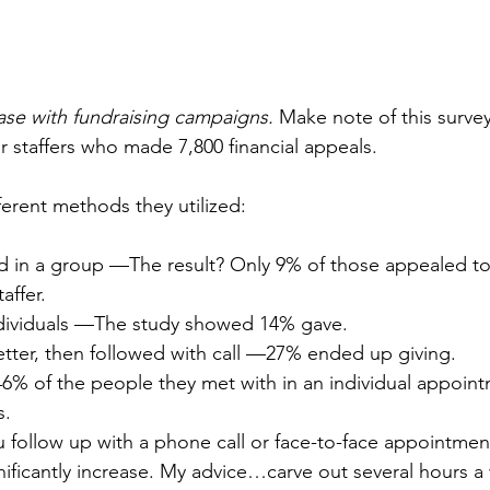
 case with fundraising campaigns.
 Make note of this surve
r staffers who made 7,800 financial appeals.
ferent methods they utilized:
 in a group —The result? Only 9% of those appealed to
affer.
individuals —The study showed 14% gave.
letter, then followed with call —27% ended up giving.
6% of the people they met with in an individual appoi
s.
ou follow up with a phone call or face-to-face appointme
gnificantly increase. My advice…carve out several hours a