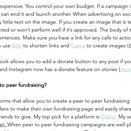
 expensive. You control your own budget. If a campaign i
can end it and launch another. When advertising on social
 little text on the image. If you create an image that is t
ected or won’t perform well if it’s approved. The body of
ntences. Make sure you have a link for any calls to actio
n use 
Bitly
 to shorten links and 
Canva
 to create images (
b
k allows you to add a donate button to any post if you
nd Instagram now has a donate feature on stories (
more
 to peer fundraising?
orms that allow you to create a peer to peer fundraisin
 fans to make their own fundraising page and easily share
riends to give. My top pick for a platform is 
Classy.
 My s
ee). 
When peer to peer fundraising campaigns are well pl