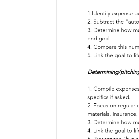
1.Identify expense 
2. Subtract the “aut
3. Determine how muc
end goal.
4. Compare this numb
5. Link the goal to li
Determining/pitching
1. Compile expenses
specifics if asked.
2. Focus on regular e
materials, insurance, 
3. Determine how muc
4. Link the goal to li