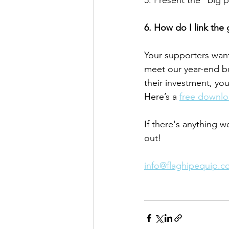
5. Present the “big p
6. How do I link the 
Your supporters want
meet our year-end bu
their investment, you 
Here’s a 
free downloa
If there's anything w
out! 
info@flaghipequip.