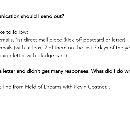
ication should I send out?
ke to follow:
ails, 1st direct mail piece (kick-off postcard or letter)
ails (with at least 2 of them on the last 3 days of the ye
aign letter with pledge card)
d a letter and didn’t get many responses. What did I do 
ine from Field of Dreams with Kevin Costner...