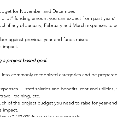
budget for November and December.
o pilot” funding amount you can expect from past years’
h if any of January, February and March expenses to ad
er against previous year-end funds raised.
fe impact.  
 a project based goal:
 into commonly recognized categories and be prepared
xpenses — staff salaries and benefits, rent and utilities,
travel, training, etc.
h of the project budget you need to raise for year-end
fe impact.