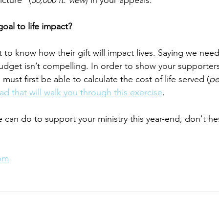
icture” (
30,000 ft. view
) in your appeals.
goal to life impact?
 to know how their gift will impact lives. Saying we need
dget isn’t compelling. In order to show your supporters
must first be able to calculate the cost of life served (
pe
d that will walk you through this exercise
.
e can do to support your ministry this year-end, don't he
com