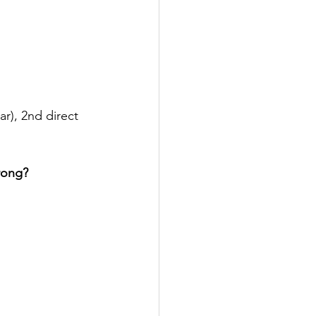
ar), 2nd direct 
wrong?