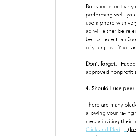
Boosting is not very
preforming well, you 
use a photo with very
ad will either be rej
be no more than 3 se
of your post. You ca
Don’t forget
…Faceboo
approved nonprofit a
4. Should I use peer
There are many platf
allowing your raving
media inviting their f
Click and Pledge
 (fr