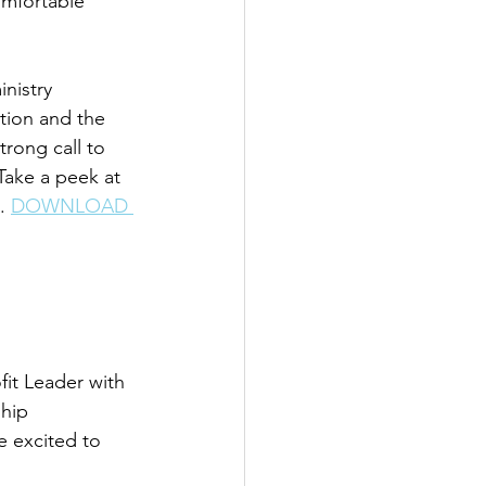
mfortable 
nistry 
tion and the 
rong call to 
Take a peek at 
. 
DOWNLOAD 
it Leader with 
hip 
 excited to 