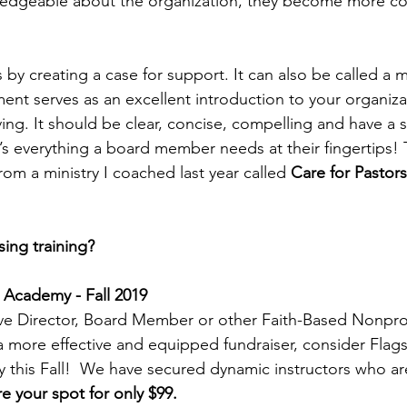
dgeable about the organization, they become more co
 by creating a case for support. It can also be called a mi
ent serves as an excellent introduction to your organiza
ng. It should be clear, concise, compelling and have a st
t’s everything a board member needs at their fingertips! 
om a ministry I coached last year called 
Care for Pastors
ing training? 
 Academy - Fall 2019 
ive Director, Board Member or other Faith-Based Nonprof
 more effective and equipped fundraiser, consider Flags
this Fall!  We have secured dynamic instructors who are
e your spot for only $99.