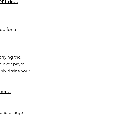
DN’T do…
od for a 
arrying the 
 over payroll, 
nly drains your 
D do…
 and a large 