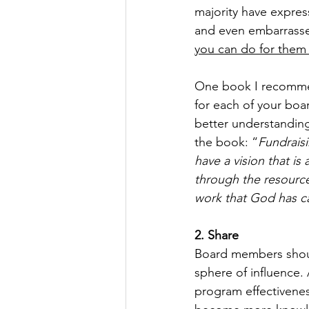
majority have expres
and even embarrasse
you can do for them i
One book I recomme
for each of your boar
better understanding
the book: “
Fundraisi
have a vision that is
through the resource
work that God has ca
2. Share
Board members should
sphere of influence. 
program effectivenes