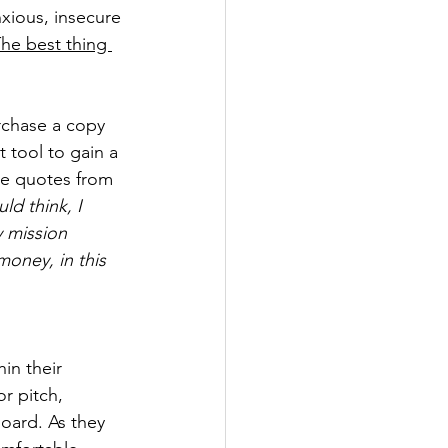
xious, insecure 
he best thing 
chase a copy 
 tool to gain a 
te quotes from 
ld think, I 
y mission 
oney, in this 
in their 
r pitch, 
oard. As they 