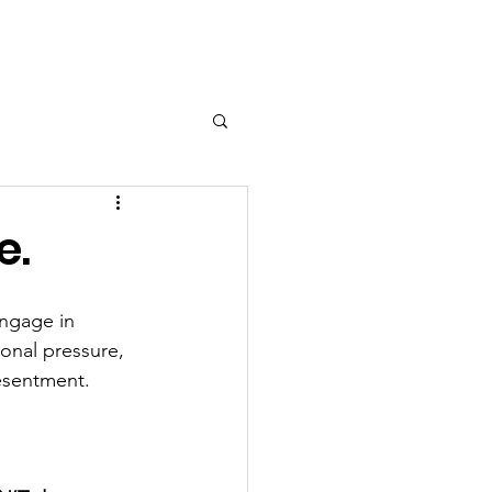
e.
ngage in 
ional pressure, 
esentment.  