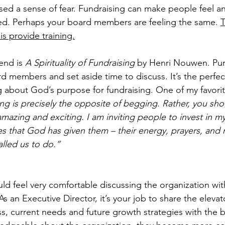
sed a sense of fear. Fundraising can make people feel an
d. Perhaps your board members are feeling the same. 
T
s provide training.
nd is 
A Spirituality of Fundraising
 by Henri Nouwen. Pur
d members and set aside time to discuss. It’s the perfect
 about God’s purpose for fundraising. One of my favori
ng is precisely the opposite of begging. Rather, you shou
 amazing and exciting. I am inviting people to invest in m
s that God has given them – their energy, prayers, and m
lled us to do.”
 feel very comfortable discussing the organization with
As an Executive Director, it’s your job to share the elevato
s, current needs and future growth strategies with the b