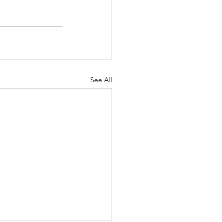
See All