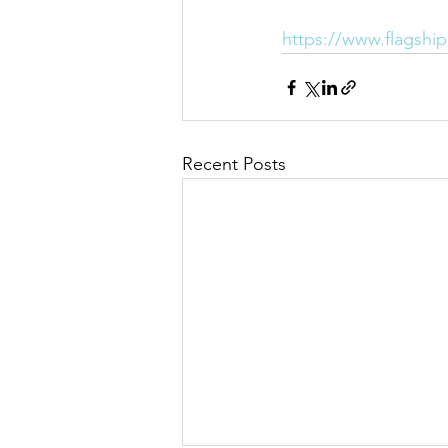
https://www.flagshi
Recent Posts