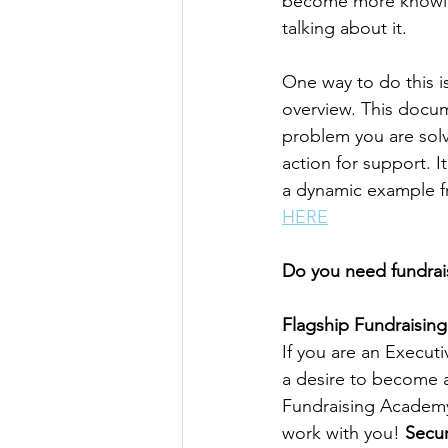
become more knowle
talking about it.
One way to do this is
overview. This docum
problem you are solvi
action for support. I
a dynamic example fr
HERE
Do you need fundrais
Flagship Fundraising
If you are an Execut
a desire to become a
Fundraising Academy 
work with you! 
Secur