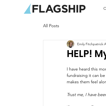
O
All Posts
Emily Fitchpatrick
A
HELP! My
I have heard this m
fundraising it can be
makes them feel alo
Trust me, I have bee