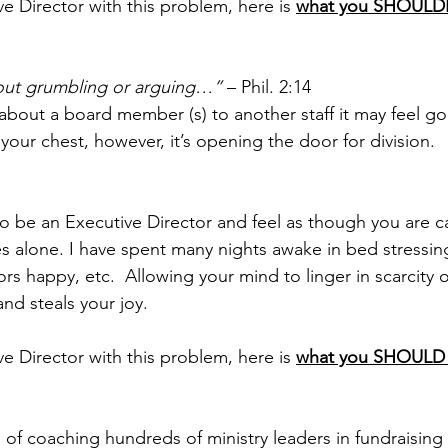
ve Director with this problem, here is 
what you SHOUL
out grumbling or arguing…”
 – Phil. 2:14
out a board member (s) to another staff it may feel go
your chest, however, it’s opening the door for division.
 to be an Executive Director and feel as though you are c
es alone. I have spent many nights awake in bed stressing
s happy, etc.  Allowing your mind to linger in scarcity o
nd steals your joy.
ve Director with this problem, here is 
what you SHOUL
e of coaching hundreds of ministry leaders in fundraising