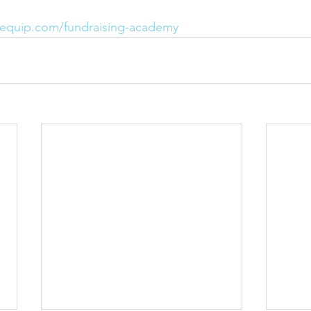
pequip.com/fundraising-academy