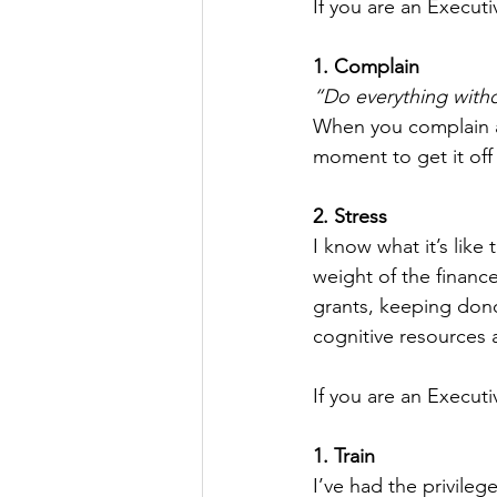
If you are an Executi
1. Complain
“Do everything with
When you complain ab
moment to get it off 
2. Stress
I know what it’s like
weight of the financ
grants, keeping donor
cognitive resources a
If you are an Executi
1. Train
I’ve had the privileg