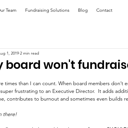
ur Team
Fundraising Solutions
Blog
Contact
ug 1, 2019
2 min read
 board won't fundrais
ore times than I can count. When board members don’t e
 super frustrating to an Executive Director.  It adds addit
ne, contributes to burnout and sometimes even builds r
n there!