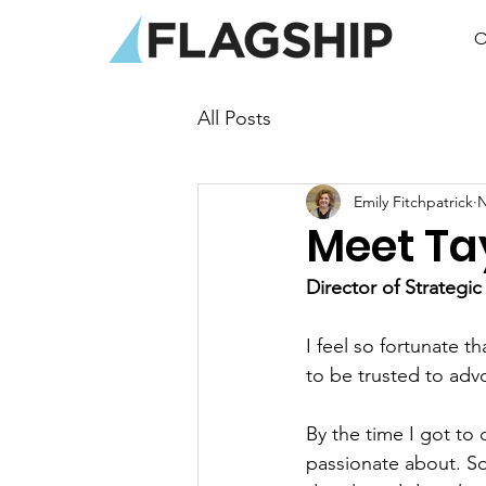
O
All Posts
Emily Fitchpatrick
N
Meet Ta
Director of Strategic
I feel so fortunate t
to be trusted to adv
By the time I got to
passionate about. So