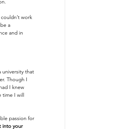
on.
 couldn’t work 
 be a 
nce and in 
university that 
er. Though I 
 had I knew 
time I will 
ble passion for 
 into your 