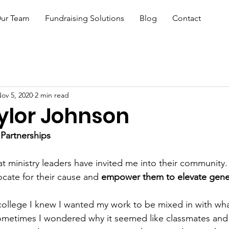
ur Team
Fundraising Solutions
Blog
Contact
ov 5, 2020
2 min read
ylor Johnson
 Partnerships
hat ministry leaders have invited me into their community. 
ocate for their cause and 
empower them to elevate gener
 college I knew I wanted my work to be mixed in with wha
metimes I wondered why it seemed like classmates and p