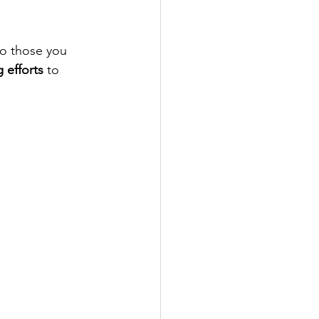
to those you 
g efforts
 to 