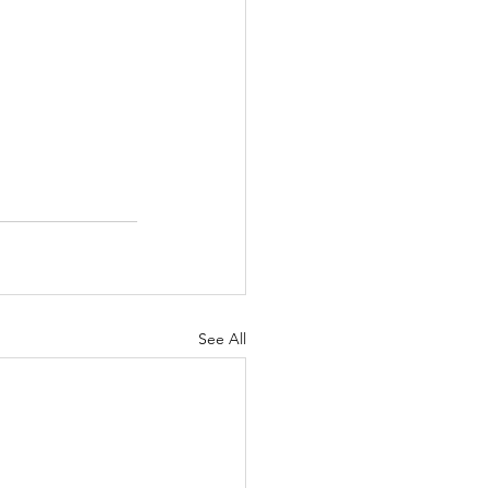
See All