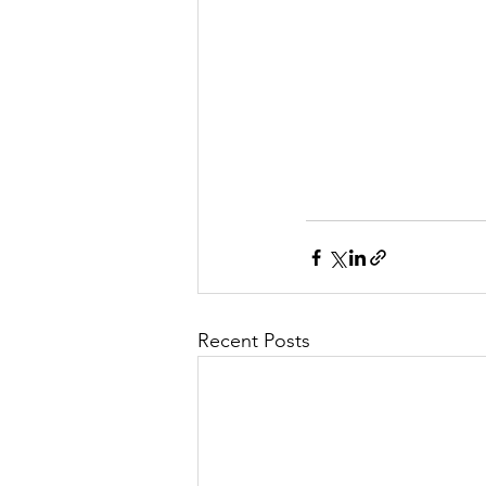
Recent Posts