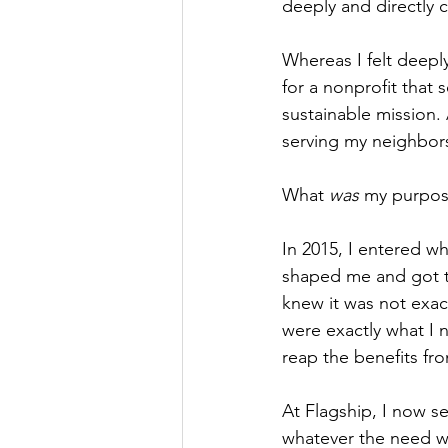
deeply and directly 
Whereas I felt deepl
for a nonprofit that 
sustainable mission
serving my neighbors
What 
was
 my purpo
In 2015, I entered wh
shaped me and got to
knew it was not exact
were exactly what I 
reap the benefits fr
At Flagship, I now s
whatever the need wa