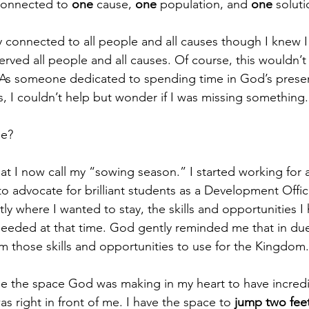
connected to 
one
 cause,
 one
 population, and 
one
 soluti
y connected to all people and all causes though I knew I
served all people and all causes. Of course, this wouldn’t
. As someone dedicated to spending time in God’s prese
, I couldn’t help but wonder if I was missing something.
se?
at I now call my “sowing season.” I started working for a 
 advocate for brilliant students as a Development Offic
ly where I wanted to stay, the skills and opportunities I
needed at that time. God gently reminded me that in due 
om those skills and opportunities to use for the Kingdom.
ee the space God was making in my heart to have incredi
s right in front of me. I have the space to 
jump two feet