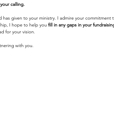
your calling.
od has given to your ministry. I admire your commitment 
hip, I hope to help you
 fill in any gaps in your fundraisin
d for your vision.
tnering with you.