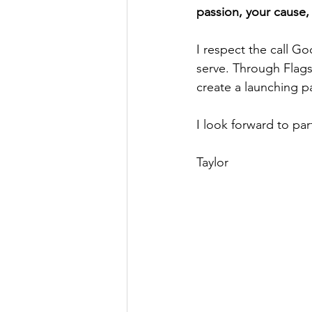
passion, your cause, 
I respect the call G
serve. Through Flags
create a launching pa
I look forward to par
Taylor