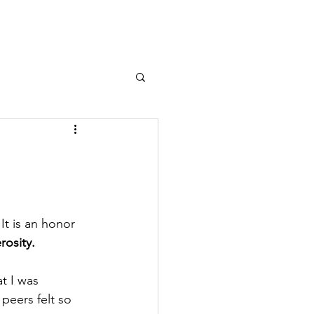
It is an honor 
osity.
t I was 
eers felt so 