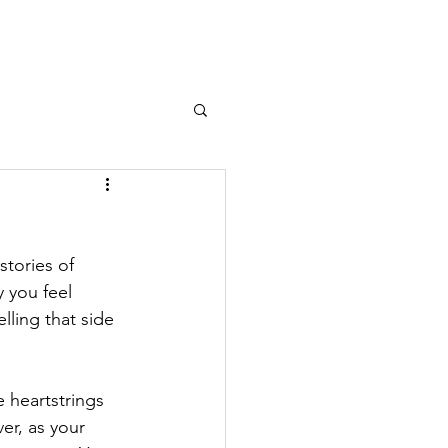
stories of 
 you feel 
lling that side 
 heartstrings 
er, as your 