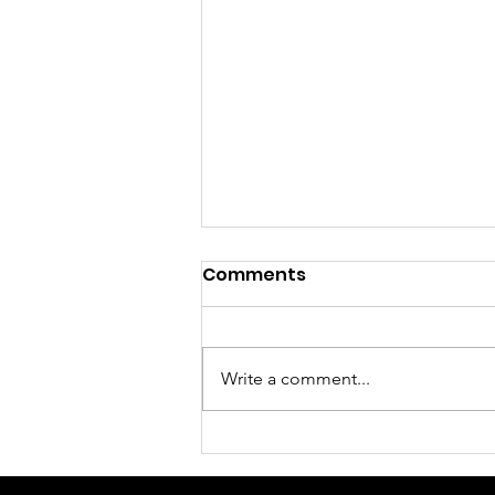
Comments
Write a comment...
Fundraising and Faith
Are Never Competitors -