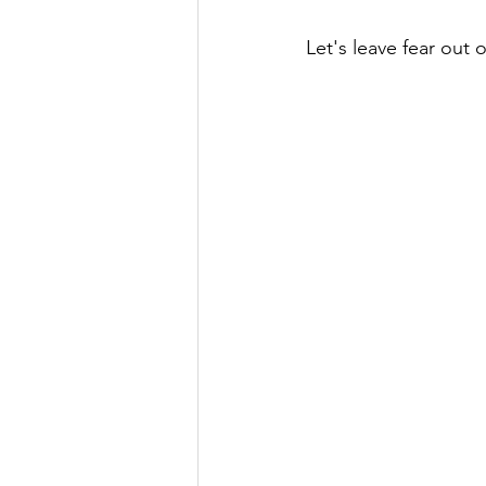
Let's leave fear out o