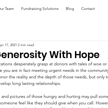
ur Team
Fundraising Solutions
Blog
Contact
pr 17, 2021
2 min read
Generosity With Hope
zations desperately grasp at donors with tales of woe or 
e you are in fact meeting urgent needs in the community
nor the reality and the depth of those needs, but only te
velop long lasting relationships.
s and pictures of those hungry and hurting may pull some
someone feel like they should give when you call. Howev