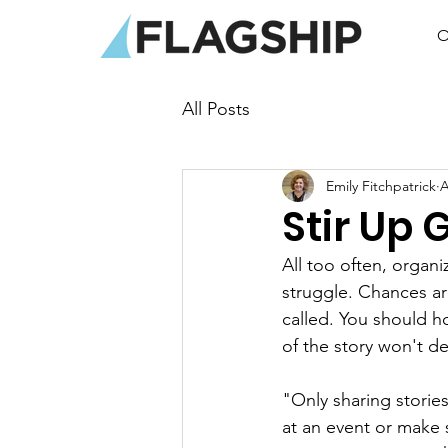
O
All Posts
Emily Fitchpatrick
A
Stir Up 
All too often, organi
struggle. Chances ar
called. You should ho
of the story won't de
"Only sharing storie
at an event or make 