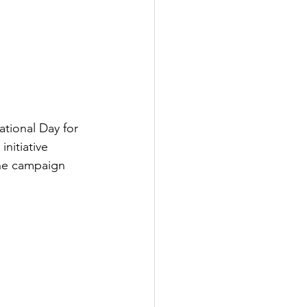
tional Day for 
nitiative 
the campaign 