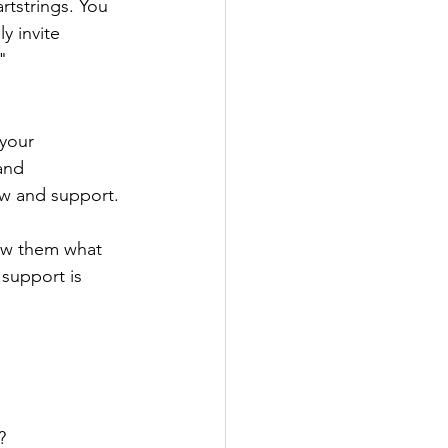
rtstrings. You 
y invite 
" 
your 
and 
low and support.
ow them what 
support is 
?