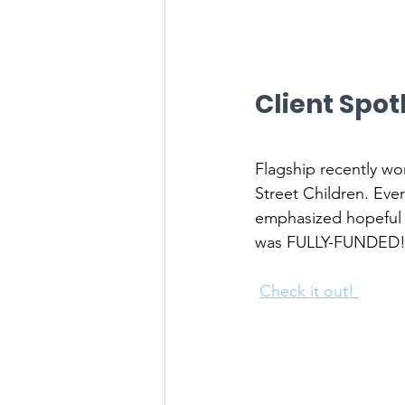
Client Spot
Flagship recently wo
Street Children. Ever
emphasized hopeful s
was FULLY-FUNDED
Check it out! 