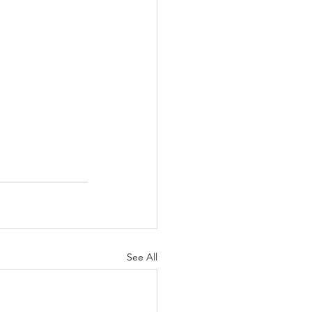
See All