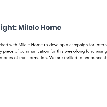
light: Milele Home
rked with Milele Home to develop a campaign for Interna
y piece of communication for this week-long fundraising i
tories of transformation. We are thrilled to announce 
!