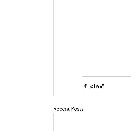
Recent Posts