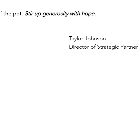
f the pot. 
Stir up generosity with hope.
Taylor Johnson
Director of Strategic Partne