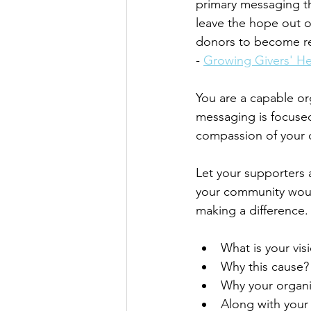
primary messaging th
leave the hope out of
donors to become rea
- 
Growing Givers' He
You are a capable o
messaging is focuse
compassion of your or
Let your supporters
your community would
making a difference.
What is your vis
Why this cause?
Why your organi
Along with your 