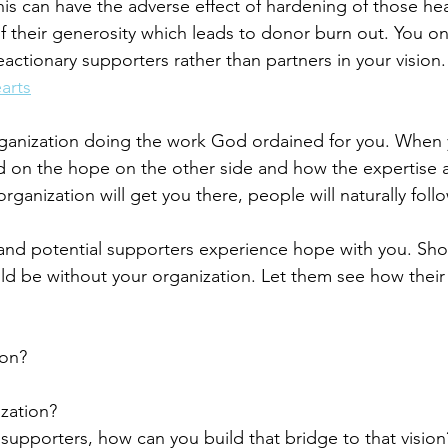
is can have the adverse effect of hardening of those hea
 their generosity which leads to donor burn out. You onl
ctionary supporters rather than partners in your vision.
arts
rganization doing the work God ordained for you. When 
d on the hope on the other side and how the expertise 
ganization will get you there, people will naturally fol
 and potential supporters experience hope with you. Sh
 be without your organization. Let them see how their 
ion?
zation?
supporters, how can you build that bridge to that vision