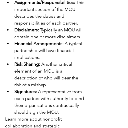
Assignments/Responsibilities: 
This 
important section of the MOU 
describes the duties and 
responsibilities of each partner.
Disclaimers:
 Typically an MOU will 
contain one or more disclaimers.
Financial Arrangements:
 A typical 
partnership will have financial 
implications.
Risk Sharing:
 Another critical 
element of an MOU is a 
description of who will bear the 
risk of a mishap.
Signatures: 
A representative from 
each partner with authority to bind 
their organizations contractually 
should sign the MOU.
Learn more about nonprofit 
collaboration and strategic 