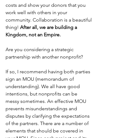
costs and show your donors that you 
work well with others in your 
community. Collaboration is a beautiful 
thing! 
After all, we are building a 
Kingdom, not an Empire.
Are you considering a strategic 
partnership with another nonprofit? 
If so, I recommend having both parties 
sign an MOU (memorandum of 
understanding). We all have good 
intentions, but nonprofits can be 
messy sometimes. An effective MOU 
prevents misunderstandings and 
disputes by clarifying the expectations 
of the partners. There are a number of 
elements that should be covered in 