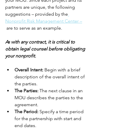
your MOU. Since each project and its 
partners are unique, the following 
suggestions – provided by the
Nonprofit Risk Management Center –
are to serve as an example. 
As with any contract, it is critical to 
obtain legal counsel before obligating 
your nonprofit.
Overall Intent:
 Begin with a brief 
description of the overall intent of 
the parties.
The Parties: 
The next clause in an 
MOU describes the parties to the 
agreement.
The Period:
 Specify a time period 
for the partnership with start and 
end dates.