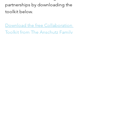
partnerships by downloading the 
toolkit below. 
Download the free Collaboration 
Toolkit from The Anschutz Family 
Foundation.
See All
Recent Posts