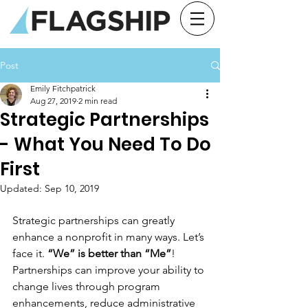
Post
Emily Fitchpatrick
Aug 27, 2019
2 min read
Strategic Partnerships
- What You Need To Do
First
Updated:
Sep 10, 2019
Strategic partnerships can greatly 
enhance a nonprofit in many ways. Let’s 
face it. 
“We” is better than “Me”
! 
Partnerships can improve your ability to 
change lives through program 
enhancements, reduce administrative 