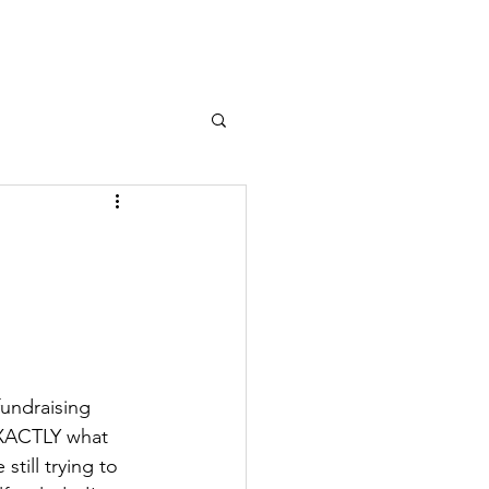
fundraising 
EXACTLY what 
still trying to 