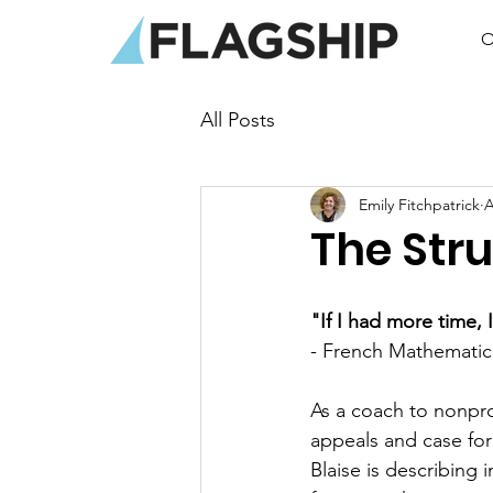
O
All Posts
Emily Fitchpatrick
A
The Stru
"If I had more time, 
- French Mathematici
As a coach to nonprof
appeals and case fo
Blaise is describing i