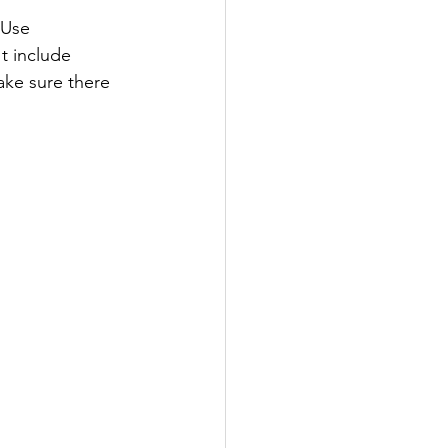
tUse 
t include 
ake sure there 