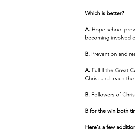
Which is better?
A.
 Hope school provi
becoming involved or
B.
 Prevention and res
A.
 Fulfill the Great
Christ and teach the 
B.
 Followers of Chris
B for the win both ti
Here's a few additio