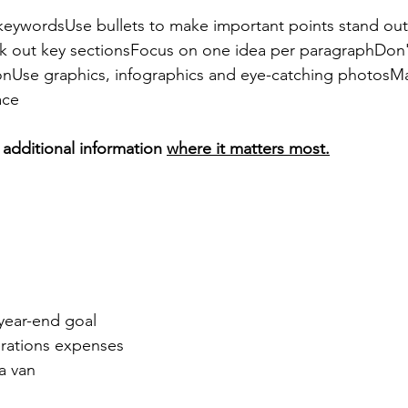
 keywordsUse bullets to make important points stand ou
k out key sectionsFocus on one idea per paragraphDon'
tionUse graphics, infographics and eye-catching photosM
ace
additional information 
where it matters most.
year-end goal
erations expenses
a van