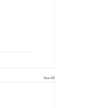
See All