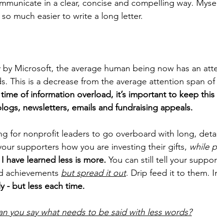
mmunicate in a clear, concise and compelling way. Mysel
’s so much easier to write a long letter. 
 by Microsoft, the average human being now has an atte
s. This is a decrease from the average attention span of
s time of information overload, it’s important to keep this s
logs, newsletters, emails and fundraising appeals.
ing for nonprofit leaders to go overboard with long, detai
our supporters how you are investing their gifts, 
while p
I have learned less is more.
 You can still tell your suppor
nd achievements 
but spread it out
. Drip feed it to them. 
y - but less each time.
n you say what needs to be said with less words?