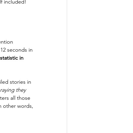
f included! 
ntion 
 12 seconds in 
tatistic in 
led stories in 
raying they 
ters all those 
In other words, 