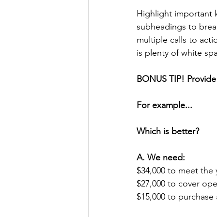
Highlight important
subheadings to brea
multiple calls to ac
is plenty of white sp
BONUS TIP! Provide 
For example...
Which is better?
A. We need:
$34,000 to meet the 
$27,000 to cover op
$15,000 to purchase 