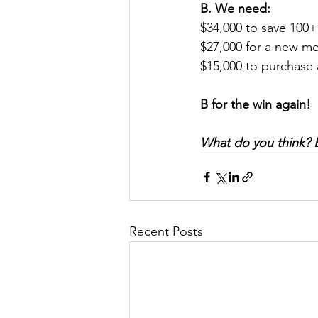
B. We need:
$34,000 to save 100+
$27,000 for a new me
$15,000 to purchase 
B for the win again! 
What do you think? Ea
Recent Posts