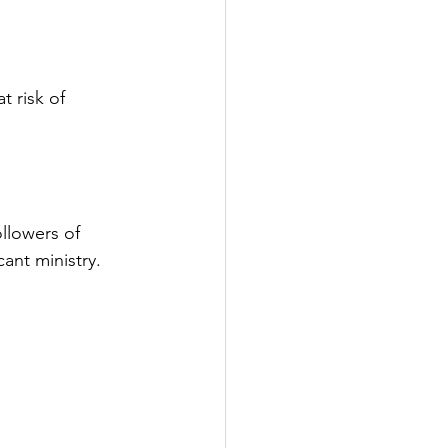
 risk of 
llowers of 
cant ministry.