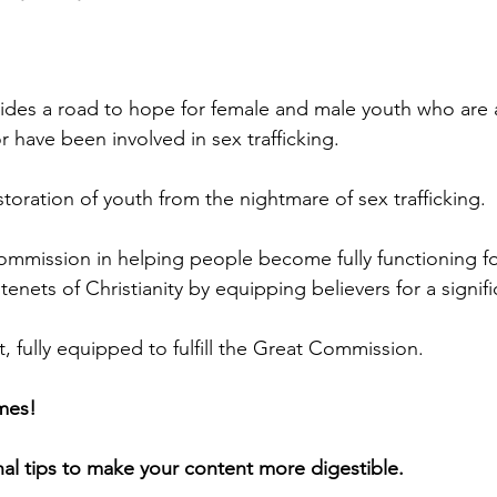
des a road to hope for female and male youth who are at
 have been involved in sex trafficking.
toration of youth from the nightmare of sex trafficking.
 Commission in helping people become fully functioning fo
tenets of Christianity by equipping believers for a signifi
t, fully equipped to fulfill the Great Commission.
mes! 
nal tips to make your content more digestible.