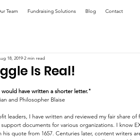
ur Team
Fundraising Solutions
Blog
Contact
ug 18, 2019
2 min read
ggle Is Real!
I would have written a shorter letter."
an and Philosopher Blaise 
it leaders, I have written and reviewed my fair share of 
r support documents for various organizations. I know 
n his quote from 1657. Centuries later, content writers are 