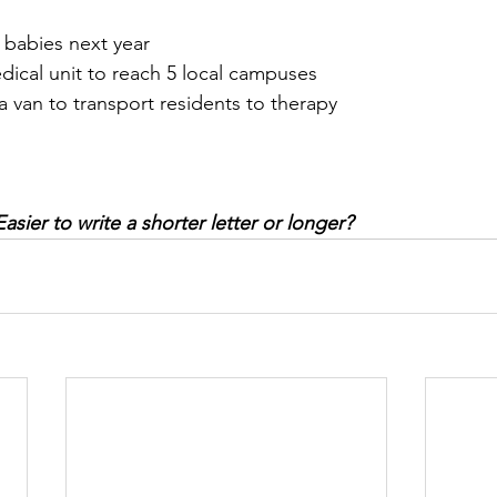
 babies next year
dical unit to reach 5 local campuses
a van to transport residents to therapy
sier to write a shorter letter or longer? 