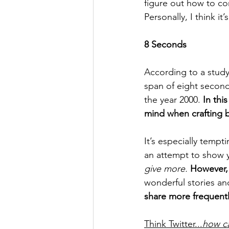
figure out how to co
Personally, I think it
8 Seconds 
According to a study
span of eight second
the year 2000. 
In thi
mind when crafting b
It’s especially tempt
an attempt to show y
give more.
However, 
wonderful stories a
share more frequentl
Think Twitter...
how ca