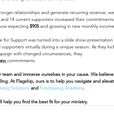
ronger relationships and generate recurring revenue, w
nd 14 current supporters increased their commitments. 
 now expecting 
$905
 and growing in new monthly income
 for Support was turned into a slide show presentation
supporters virtually during a unique season. As they kick
aign with changed circumstances, they 
new 
commitments.
r team and immerse ourselves in your cause. We believe
lling. At Flagship, ours is to help you navigate and eleva
ising Solutions 
and 
Fundraising Academy
.
l help you find the best fit for your ministry.