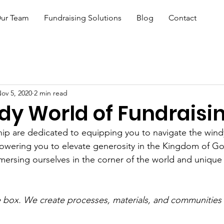
ur Team
Fundraising Solutions
Blog
Contact
ov 5, 2020
2 min read
dy World of Fundraisi
ship are dedicated to equipping you to navigate the wind
owering you to elevate generosity in the Kingdom of Go
ersing ourselves in the corner of the world and unique
.
e box. We create processes, materials, and communities