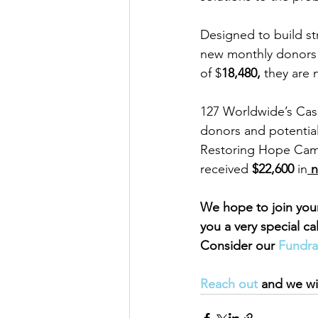
Designed to build st
new monthly donors a
of $
18,480,
 they are
127 Worldwide’s Case
donors and potential 
Restoring Hope Camp
received 
$22,600 
in
 
We hope to join you
you a very special ca
Consider our 
Fundra
Reach out 
and we wil