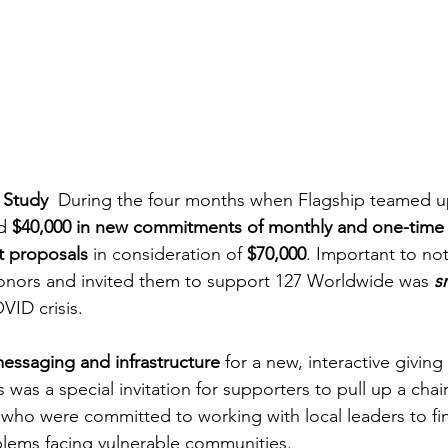
 Study 
 During the four months when Flagship teamed up
d 
$40,000 in new commitments of monthly and one-time g
t proposals
 in consideration of 
$70,000
. Important to not
nors and invited them to support 127 Worldwide was 
s
VID crisis.
essaging and infrastructure
 for a new, interactive givin
s was a special invitation for supporters to pull up a chair
 who were committed to working with local leaders to fin
blems facing vulnerable communities.