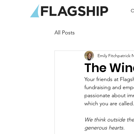
O
All Posts
Emily Fitchpatrick
N
The Win
Your friends at Flag
fundraising and emp
passionate about imm
which you are called
We think outside th
generous hearts.