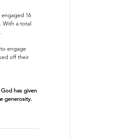
e engaged 16 
With a total 
.
 to engage 
ed off their 
 God has given 
te generosity.