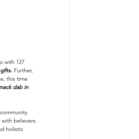
 with 127 
ifts.
 Further, 
e, this time 
mack dab in 
g community 
 with believers 
d holistic 