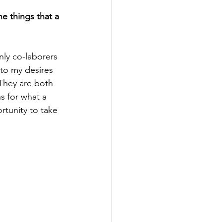
e things that a 
ly co-laborers 
to my desires 
 They are both 
s for what a 
tunity to take 