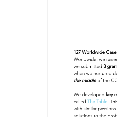
127 Worldwide Case
Worldwide, we raise
we submitted 
3 gran
when we nurtured do
the middle
 of the CO
We developed 
key m
called 
The Table
.
 Thi
with similar passions
solutions to the pro