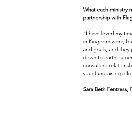
What each ministry ne
partnership with Fla
“I have loved my tim
in Kingdom work, but
and goals, and they 
down to earth, super
consulting relations
your fundraising effor
Sara Beth Fentress, 