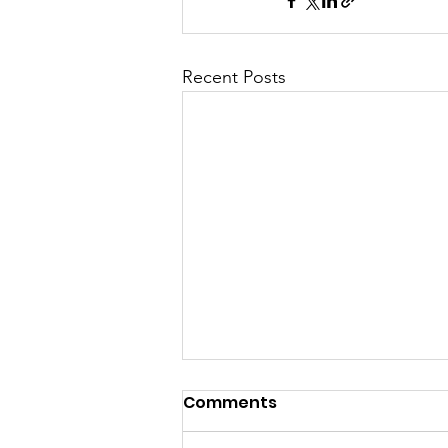
Recent Posts
Comments