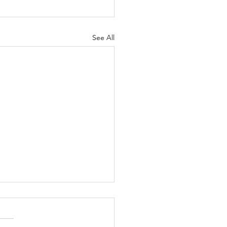
See All