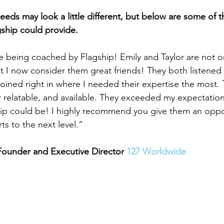
eds may look a little different, but below are some of th
gship could provide.
e being coached by Flagship! Emily and Taylor are not on
 I now consider them great friends! They both listened 
joined right in where I needed their expertise the most.
 relatable, and available. They exceeded my expectation
hip could be! I highly recommend you give them an oppor
ts to the next level.”
Founder and Executive Director 
127 Worldwide