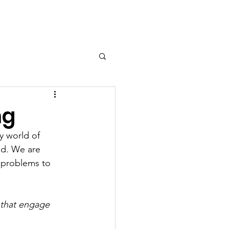
ng
y world of 
d. We are 
 problems to 
 that engage 